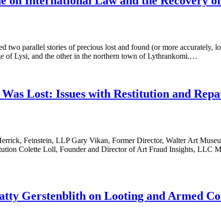
 on International Law and the Recovery o
parallel stories of precious lost and found (or more accurately, loot
ge of Lysi, and the other in the northern town of Lythrankomi.…
as Lost: Issues with Restitution and Repa
Herrick, Feinstein, LLP Gary Vikan, Former Director, Walter Art Museu
stitution Colette Loll, Founder and Director of Art Fraud Insights, L
tty Gerstenblith on Looting and Armed Con