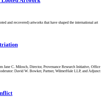
f Looted Artwork
ed and recovered) artworks that have shaped the international art
triation
m Jane C. Milosch, Director, Provenance Research Initiative, Office
LC Moderator: David W. Bowker, Partner, WilmerHale LLP, and Adjunct
flict