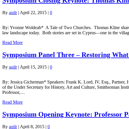
Symposium Closing Keynote: Thomas Kline
By
auilr
|
April 22, 2015
|
0
By: Yvonne Woldeab* A Tale of Two Churches. Thomas Kline shared two 
law landscape today. Both stories are set in Cyprus—one in the villa
Read More
Symposium Panel Three – Restoring What W
By
auilr
|
April 15, 2015
|
0
By: Jessica Gicherman* Speakers: Frank K. Lord, IV, Esq., Partner, 
of the Under Secretary for History, Art and Culture, Smithsonian In
Professor,…
Read More
Symposium Opening Keynote: Professor Pa
By
auilr
|
April 8, 2015
|
0