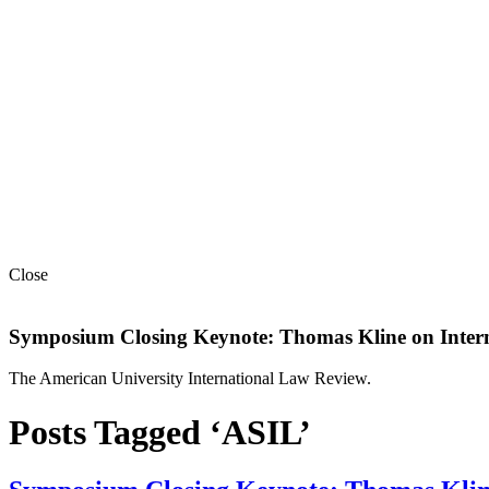
Close
Symposium Closing Keynote: Thomas Kline on Intern
The American University International Law Review.
Posts Tagged ‘ASIL’