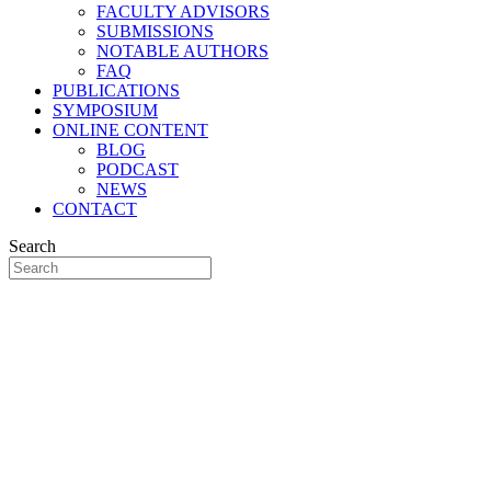
FACULTY ADVISORS
SUBMISSIONS
NOTABLE AUTHORS
FAQ
PUBLICATIONS
SYMPOSIUM
ONLINE CONTENT
BLOG
PODCAST
NEWS
CONTACT
Search