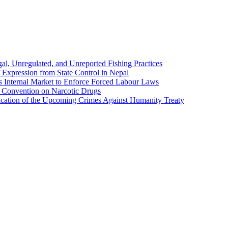
al, Unregulated, and Unreported Fishing Practices
 Expression from State Control in Nepal
ts Internal Market to Enforce Forced Labour Laws
e Convention on Narcotic Drugs
lication of the Upcoming Crimes Against Humanity Treaty