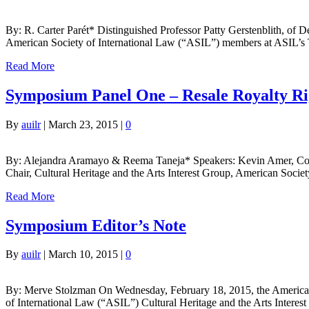
By: R. Carter Parét* Distinguished Professor Patty Gerstenblith, of D
American Society of International Law (“ASIL”) members at ASIL’s Til
Read More
Symposium Panel One – Resale Royalty Rig
By
auilr
|
March 23, 2015
|
0
By: Alejandra Aramayo & Reema Taneja* Speakers: Kevin Amer, Counsel
Chair, Cultural Heritage and the Arts Interest Group, American Socie
Read More
Symposium Editor’s Note
By
auilr
|
March 10, 2015
|
0
By: Merve Stolzman On Wednesday, February 18, 2015, the American U
of International Law (“ASIL”) Cultural Heritage and the Arts Interes