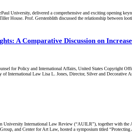
ePaul University, delivered a comprehensive and exciting opening keyno
ler House. Prof. Gerstenblith discussed the relationship between lootin
hts: A Comparative Discussion on Increased
 for Policy and International Affairs, United States Copyright Office
ty of International Law Lisa L. Jones, Director, Silver and Decorativ
niversity International Law Review (“AUILR”), together with the Ame
t Group, and Center for Art Law, hosted a symposium titled “Protectin