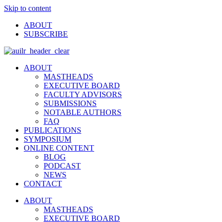
Skip to content
ABOUT
SUBSCRIBE
ABOUT
MASTHEADS
EXECUTIVE BOARD
FACULTY ADVISORS
SUBMISSIONS
NOTABLE AUTHORS
FAQ
PUBLICATIONS
SYMPOSIUM
ONLINE CONTENT
BLOG
PODCAST
NEWS
CONTACT
ABOUT
MASTHEADS
EXECUTIVE BOARD