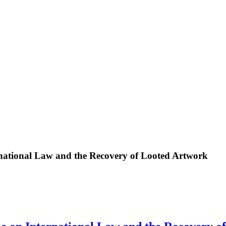
ational Law and the Recovery of Looted Artwork