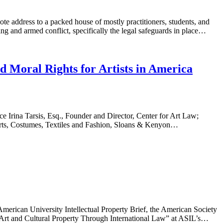
te address to a packed house of mostly practitioners, students, and
g and armed conflict, specifically the legal safeguards in place…
 Moral Rights for Artists in America
 Irina Tarsis, Esq., Founder and Director, Center for Art Law;
e Arts, Costumes, Textiles and Fashion, Sloans & Kenyon…
rican University Intellectual Property Brief, the American Society
g Art and Cultural Property Through International Law” at ASIL’s…