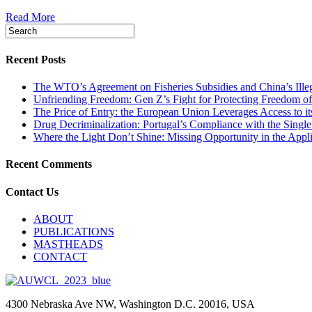
Read More
Recent Posts
The WTO’s Agreement on Fisheries Subsidies and China’s Illeg
Unfriending Freedom: Gen Z’s Fight for Protecting Freedom of
The Price of Entry: the European Union Leverages Access to i
Drug Decriminalization: Portugal’s Compliance with the Singl
Where the Light Don’t Shine: Missing Opportunity in the App
Recent Comments
Contact Us
ABOUT
PUBLICATIONS
MASTHEADS
CONTACT
4300 Nebraska Ave NW, Washington D.C. 20016, USA