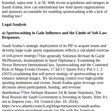
Kaushal, supra note 3, at 56.
With recent acquisitions and mergers in
Saudi Arabia, how can international law hold sports organizations
and sponsors accountable for enabling sportswashing with a lack of
binding law?
Legal Analysis
a) Sportswashing to Gain Influence and the Limits of Soft-Law
Responses.
Saudi Arabia’s strategic deployment of its PIF to acquire teams and
develop large-scale sports organizations reflects a calculated exercise
11
of soft-power strategy.
See generally Solomon Ilevbare & Gayle
McPhearson, Isomorphism in Sport Diplomacy: Examining the
Nexus Between International law, Sportswashing and the Contested
Role of Mega Events Owners, 17 Int’l J. Sports Pol’y Pol.’s 1, 2
(2025) (explaining that soft power strategy of sportswashing is to
enhance national image).
By increasing control over high-profile
sporting institutions and events, Saudi Arabia gains leverage over
decisions about participation, hosting, and revenue
12
distribution.
See Stefanie Hauseer Ali & Jamie Stansbury, The
Real Reason the Saudi Government is Investing in Sports. Hint: It’s
not to Impress you., Atl. Council (Jan. 18, 2024),
https://www.atlanticcouncil.org/blogs/menasource/saudi-arabia-
sportswashing-investment-sports (on file with the American