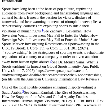
Introduction
Sports have long been at the heart of pop culture, captivating
audiences from every background and transcending language and
cultural barriers. Beneath the passion for victory, displays of
teamwork, and heartwarming moments of triumph, however, lies a
darker reality: countries are exploiting sports to shield their
1
violations of human rights.
See Zachary J. Baverman, How
Sovereign Wealth Investment May Fail to Enter the United How
Sovereign Wealth Investment May Fail to Enter the United States
Sports Market: Investigating Restrictions on Sportswashing in the
U.S., 19 Brook. J. Corp. Fin. & Com. L. 301, 301 (2024).
“Sportswashing” is the strategicuse of sporting events to rehabilitate
reputations of a country or a company in order to divert attention
2
away from human rights abuses.
See Dr. Monica Sainz, What Is
Sportswashing? Its Impact on Global Sports Integrity, Am. Public
Univ. (June 17, 2025), https://www.apu.apus.edu/area-of-
study/nursing-and-health-sciences/resources/what-is-sportswashing
(on file with the American University International Law Review).
One of the most notable countries engaging in sportswashing is
3
Saudi Arabia.
See Karan Kaushal, The Rise of Sportswashing:
How the Support of the West and Global Apathy Enables
International Human Rights Violations, 20 Loy. U. Chi. Int’l L. Rev.
55, 56 (2023–2024).
Its Public Investment Fund (PIF), a sovereign