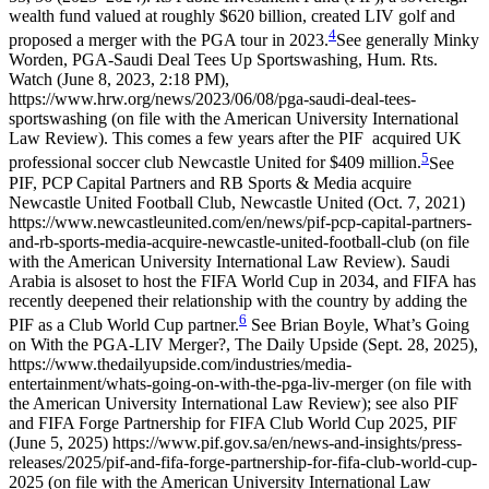
wealth fund valued at roughly $620 billion, created LIV golf and
4
proposed a merger with the PGA tour in 2023.
See generally Minky
Worden, PGA-Saudi Deal Tees Up Sportswashing, Hum. Rts.
Watch (June 8, 2023, 2:18 PM),
https://www.hrw.org/news/2023/06/08/pga-saudi-deal-tees-
sportswashing (on file with the American University International
Law Review).
This comes a few years after the PIF acquired UK
5
professional soccer club Newcastle United for $409 million.
See
PIF, PCP Capital Partners and RB Sports & Media acquire
Newcastle United Football Club, Newcastle United (Oct. 7, 2021)
https://www.newcastleunited.com/en/news/pif-pcp-capital-partners-
and-rb-sports-media-acquire-newcastle-united-football-club (on file
with the American University International Law Review).
Saudi
Arabia is alsoset to host the FIFA World Cup in 2034, and FIFA has
recently deepened their relationship with the country by adding the
6
PIF as a Club World Cup partner.
See Brian Boyle, What’s Going
on With the PGA-LIV Merger?, The Daily Upside (Sept. 28, 2025),
https://www.thedailyupside.com/industries/media-
entertainment/whats-going-on-with-the-pga-liv-merger (on file with
the American University International Law Review); see also PIF
and FIFA Forge Partnership for FIFA Club World Cup 2025, PIF
(June 5, 2025) https://www.pif.gov.sa/en/news-and-insights/press-
releases/2025/pif-and-fifa-forge-partnership-for-fifa-club-world-cup-
2025 (on file with the American University International Law