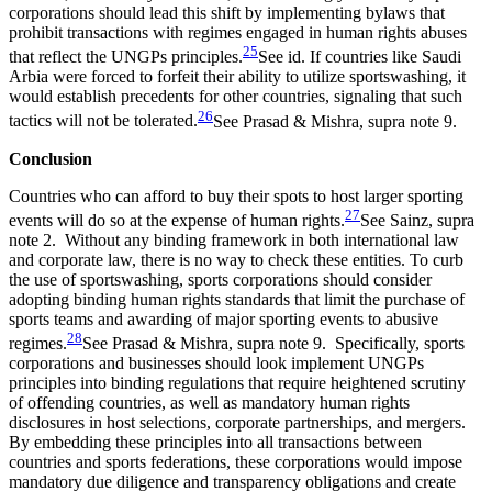
corporations should lead this shift by implementing bylaws that
prohibit transactions with regimes engaged in human rights abuses
25
that reflect the UNGPs principles.
See id.
If countries like Saudi
Arbia were forced to forfeit their ability to utilize sportswashing, it
would establish precedents for other countries, signaling that such
26
tactics will not be tolerated.
See Prasad & Mishra, supra note 9.
Conclusion
Countries who can afford to buy their spots to host larger sport
ing
27
events will do so at the expense of human
rights.
See Sainz, supra
note 2.
Without any binding framework in both international law
and corporate law, there is no way to check these entities.
T
o curb
the use of sportswashing,
sports corporations
should consider
adopt
ing
binding human rights standards that limit the purchase of
sports teams and awarding of major sporting events to abusive
28
regimes.
See Prasad & Mishra, supra note 9.
Specifically, sports
corporations and businesses should look implement UNGPs
principles into binding regulations that require heightened
scrutiny
of offending countries
, as well as
mandatory human rights
disclosures
in host selections
,
corporate partnerships
,
and mergers
.
By embedding these principles
in
to
all
transactions between
countries
and sports federations
, these corporations would impose
m
andatory due diligence and transparency obligations
and create