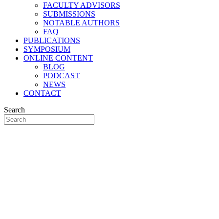
FACULTY ADVISORS
SUBMISSIONS
NOTABLE AUTHORS
FAQ
PUBLICATIONS
SYMPOSIUM
ONLINE CONTENT
BLOG
PODCAST
NEWS
CONTACT
Search