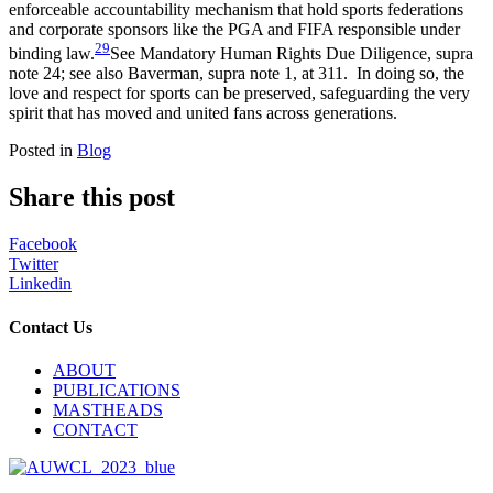
enforceable accountability mechanism that hold
sports federations
and corporate sponsors like the PGA and FIFA responsible under
29
binding
law.
See Mandatory Human Rights Due Diligence, supra
note 24; see also Baverman, supra note 1, at 311.
In doing so, the
love and respect for sports can be preserved, safeguarding the very
spirit that has moved and united fans across generations
.
Posted in
Blog
Share this post
Facebook
Twitter
Linkedin
Contact Us
ABOUT
PUBLICATIONS
MASTHEADS
CONTACT