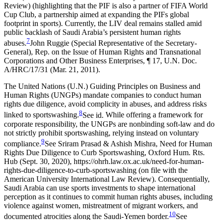
Review) (highlighting that the PIF is also a partner of FIFA World
Cup Club, a partnership aimed at expanding the PIFs global
footprint in sports).
Currently, the LIV deal remains stalled amid
public backlash of Saudi Arabia’s persistent human rights
7
abuses.
John Ruggie (Special Representative of the Secretary-
General), Rep. on the Issue of Human Rights and Transnational
Corporations and Other Business Enterprises, ¶ 17, U.N. Doc.
A/HRC/17/31 (Mar. 21, 2011).
The United Nations (U.N.) Guiding Principles on Business and
Human Rights (UNGPs) mandate companies to conduct human
rights due diligence, avoid complicity in abuses, and address risks
8
linked to sportswashing.
See id.
While offering a framework for
corporate responsibility, the UNGPs are nonbinding soft-law and do
not strictly prohibit sportswashing, relying instead on voluntary
9
compliance.
See Sriram Prasad & Ashish Mishra, Need for Human
Rights Due Diligence to Curb Sportswashing, Oxford Hum. Rts.
Hub (Sept. 30, 2020), https://ohrh.law.ox.ac.uk/need-for-human-
rights-due-diligence-to-curb-sportswashing (on file with the
American University International Law Review).
Consequentially,
Saudi Arabia can use sports investments to shape international
perception as it continues to commit human rights abuses, including
violence against women, mistreatment of migrant workers, and
10
documented atrocities along the Saudi-Yemen border.
See