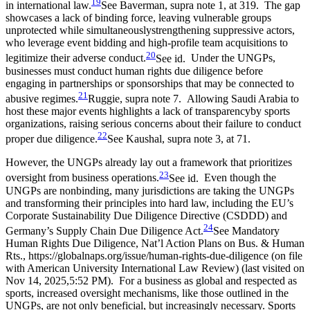
19
in international law.
See Baverman, supra note 1, at 319.
The gap
showcases a lack of binding force, leaving vulnerable groups
unprotected while simultaneouslystrengthening suppressive actors,
who leverage event bidding and high-profile team acquisitions to
20
legitimize their adverse conduct.
See id.
Under the UNGPs,
businesses must conduct human rights due diligence before
engaging in partnerships or sponsorships that may be connected to
21
abusive regimes.
Ruggie, supra note 7.
Allowing Saudi Arabia to
host these major events highlights a lack of transparencyby sports
organizations, raising serious concerns about their failure to conduct
22
proper due diligence.
See Kaushal, supra note 3, at 71.
However, the UNGPs already lay out a framework that prioritizes
23
oversight from business operations.
See id.
Even though the
UNGPs are nonbinding, many jurisdictions are taking the UNGPs
and transforming their principles into hard law, including the EU’s
Corporate Sustainability Due Diligence Directive (CSDDD) and
24
Germany’s Supply Chain Due Diligence Act.
See Mandatory
Human Rights Due Diligence, Nat’l Action Plans on Bus. & Human
Rts., https://globalnaps.org/issue/human-rights-due-diligence (on file
with American University International Law Review) (last visited on
Nov 14, 2025,5:52 PM).
For a business as global and respected as
sports, increased oversight mechanisms, like those outlined in the
UNGPs, are not only beneficial, but increasingly necessary. Sports