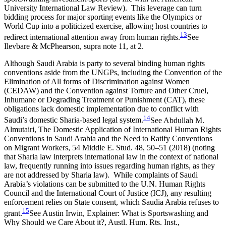
University International Law Review).
This leverage can turn
bidding process for major sporting events like the Olympics or
World Cup into a politicized exercise, allowing host countries to
13
redirect international attention away from human rights.
See
Ilevbare & McPhearson, supra note 11, at 2.
Although Saudi Arabia is party to several binding human rights
conventions aside from the UNGPs, including the Convention of the
Elimination of All forms of Discrimination against Women
(CEDAW) and the Convention against Torture and Other Cruel,
Inhumane or Degrading Treatment or Punishment (CAT), these
obligations lack domestic implementation due to conflict with
14
Saudi’s domestic Sharia-based legal system.
See Abdullah M.
Almutairi, The Domestic Application of International Human Rights
Conventions in Saudi Arabia and the Need to Ratify Conventions
on Migrant Workers, 54 Middle E. Stud. 48, 50–51 (2018) (noting
that Sharia law interprets international law in the context of national
law, frequently running into issues regarding human rights, as they
are not addressed by Sharia law).
While complaints of Saudi
Arabia’s violations can be submitted to the U.N. Human Rights
Council and the International Court of Justice (ICJ), any resulting
enforcement relies on State consent, which Saudia Arabia refuses to
15
grant.
See Austin Irwin, Explainer: What is Sportswashing and
Why Should we Care About it?, Austl. Hum. Rts. Inst.,