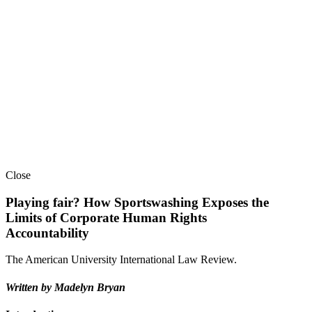
Close
Playing fair? How Sportswashing Exposes the
Limits of Corporate Human Rights
Accountability
The American University International Law Review.
Written by
Madelyn Bryan