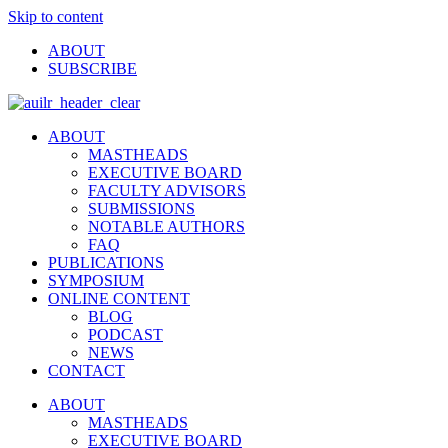
Skip to content
ABOUT
SUBSCRIBE
ABOUT
MASTHEADS
EXECUTIVE BOARD
FACULTY ADVISORS
SUBMISSIONS
NOTABLE AUTHORS
FAQ
PUBLICATIONS
SYMPOSIUM
ONLINE CONTENT
BLOG
PODCAST
NEWS
CONTACT
ABOUT
MASTHEADS
EXECUTIVE BOARD