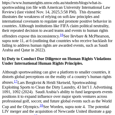
https://www.humanrights.unsw.edu.au/students/blogs/what-is-
sportswashing (on file with American University International Law
Review) (last visited Nov. 14, 2025,5:58 PM).
This dynamic
illustrates the weakness of relying on soft-law principles and
international covenants to regulate and promote positive behavior in
countries. Although institutions like FIFA claim political neutrality,
their repeated decision to award teams and events to human rights
16
offenders expose this inconsistency.
See Ilevbare & McPhearson,
supra note 11, at 6 (outlining that countries who receive backlash for
failing to address human rights are awarded events, such as Saudi
Arabia and Qatar in 2022).
b) Duty to Conduct Due Diligence on Human Rights Violations
Under International Human Rights Principles.
Although sportswashing can give a platform to smaller countries, it
distorts global perceptions on the reality of a country’s human rights
17
abuses.
Lars Bergkvist & Heidi Skeiseid, Sportswashing:
Exploiting Sports to Clean the Dirty Laundry, 43 Int’l J. Advertising
1091, 1092 (2024).
Saudi Arabia’s ability to fund largesports events
positions it to expand influence over major sports ventures across
professional golf, soccer, and future global events such as the World
18
Cup and the Olympics.
See Worden, supra note 4.
The potential
LIV merger and the acquisition of Newcastle United illustrate a gap